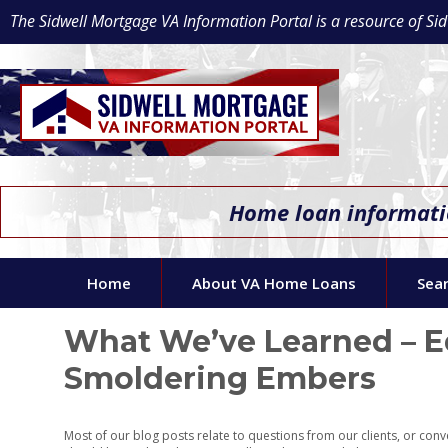
The Sidwell Mortgage VA Information Portal is a resource of 
Home loan informatio
Home
About VA Home Loans
Sea
What We’ve Learned – Ed
Smoldering Embers
Most of our blog posts relate to questions from our clients, or con