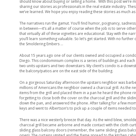
should know about buying or selling a home. With this post we’re mi
sharing our stories as professionals in the real estate industry. Thes
we’ve learned. We hope you enjoy reading these stories as much as 
The narratives run the gamut. You’ll find humor, poignancy, sadness
in between—it’s all a matter of course when the job is to serve othe
that virtually all of these vignettes are educational. Stay with the narra
you’ll learn something valuable. So let’s get started. With no further 
the Smoldering Embers …
About 15 years ago one of our clients owned and occupied a condo
Diego. This condominium complex is a series of buildings and each 
two units upstairs and two downstairs. My client’s condo is a downst
the balcony/patios are on the east side of the building.
On a gorgeous Saturday afternoon the upstairs neighbor was barbec
millions of Americans the neighbor owned a charcoal grill. As the n
items from the grill and placed them in a pan he heard the phone r
forgetting to close both the cover on the charcoal grill and the sli
down the pan, and answered the phone. After talking for a few mo
keys and went to Albertson’s to pick up a couple of items needed t
There was a nice westerly breeze that day. As the wind blew, smol
charcoal grill became airborne and made contact with the cloth curt
sliding glass balcony doors (remember, the same sliding glass balc
open). The curtains ignited and the flame spread to the kitchen cabin