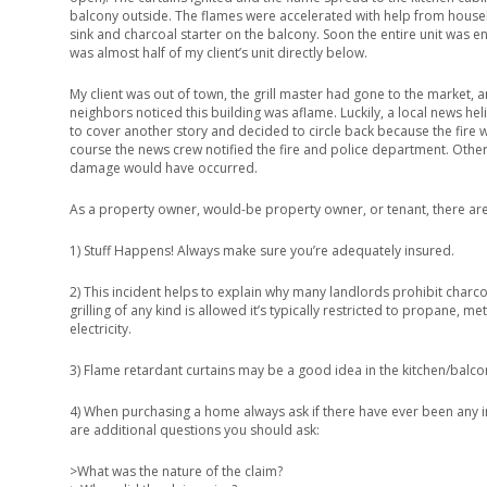
balcony outside. The flames were accelerated with help from hous
sink and charcoal starter on the balcony. Soon the entire unit was e
was almost half of my client’s unit directly below.
My client was out of town, the grill master had gone to the market, 
neighbors noticed this building was aflame. Luckily, a local news he
to cover another story and decided to circle back because the fire
course the news crew notified the fire and police department. Other
damage would have occurred.
As a property owner, would-be property owner, or tenant, there ar
1) Stuff Happens! Always make sure you’re adequately insured.
2) This incident helps to explain why many landlords prohibit charcoal
grilling of any kind is allowed it’s typically restricted to propane, m
electricity.
3) Flame retardant curtains may be a good idea in the kitchen/balco
4) When purchasing a home always ask if there have ever been any in
are additional questions you should ask:
>What was the nature of the claim?