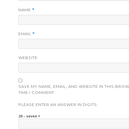
NAME
*
EMAIL
*
WEBSITE
SAVE MY NAME, EMAIL, AND WEBSITE IN THIS BRO
TIME I COMMENT.
PLEASE ENTER AN ANSWER IN DIGITS:
20 − seven =