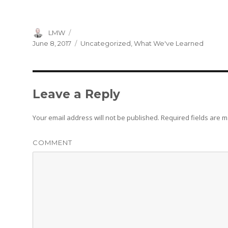
Author
LMW
Posted
Categories
June 8, 2017
Uncategorized
,
What We've Learned
on
Leave a Reply
Your email address will not be published.
Required fields are 
COMMENT