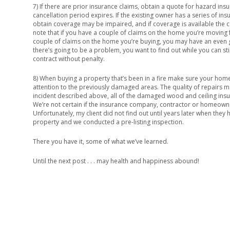
7) If there are prior insurance claims, obtain a quote for hazard ins
cancellation period expires. If the existing owner has a series of ins
obtain coverage may be impaired, and if coverage is available the 
note that if you have a couple of claims on the home you’re moving 
couple of claims on the home you’re buying, you may have an even gr
there’s going to be a problem, you want to find out while you can sti
contract without penalty.
8) When buying a property that’s been in a fire make sure your home
attention to the previously damaged areas. The quality of repairs ma
incident described above, all of the damaged wood and ceiling insu
We’re not certain if the insurance company, contractor or homeowne
Unfortunately, my client did not find out until years later when they h
property and we conducted a pre-listing inspection.
There you have it, some of what we’ve learned.
Until the next post . . . may health and happiness abound!