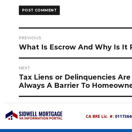
Post
navigation
PREVIOUS
Previous
What Is Escrow And Why Is It 
post:
NEXT
Next
Tax Liens or Delinquencies Are
post:
Always A Barrier To Homeowne
CA BRE Lic. #:
0117364