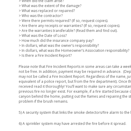
> When did the claim arise?
> What was the extent of the damage?
> What was replaced or repaired?
> Who was the contractor?
> Were there permits required? (If so, request copies).
> Are there any receipts or warranties? (If so, request copies).
> Are the warranties transferable? (Read them and find out).
> What was the Date of Loss?
> How much did the insurance company pay?
> In dollars, what was the owner’s responsibility?
> In dollars, what was the Homeowner’s Association responsibility?
> Is there a Fire Incident Report?
Please note that Fire Incident Reports in some areas can take a wee
not be free. In addition, payment may be required in advance. (Dep
may not be called a Fire Incident Report. Regardless of the name, ju
equivalent of a police report, but from the fire department). Once th
received read it thoroughly! You’ll want to make sure any circumstan
previous fire no longer exist. For example, if a fire started because 
canyon behind the home, putting out the flames and repairing the st
problem if the brush remains.
5) A security system that links the smoke detectors/fire alarm to the l
6) A sprinkler system may have arrested the fire before it spread.