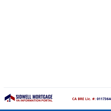
CA BRE Lic. #:
0117364