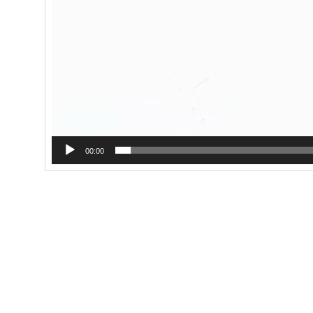
00:00