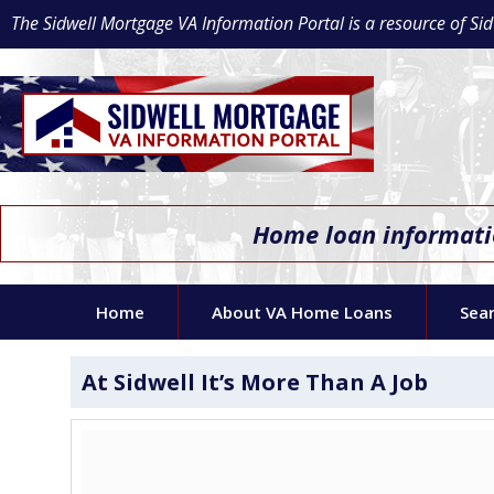
The Sidwell Mortgage VA Information Portal is a resource of 
Home loan informatio
Home
About VA Home Loans
Sea
At Sidwell It’s More Than A Job
Video
Player