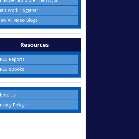
t Sidwell It’s More Than A Job
et’s Work Together
iew All Video Blogs
Resources
REE Reports
REE eBooks
bout Us
rivacy Policy