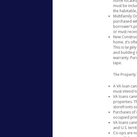
home located 
&
must be includ
the habitable
Can’t
Multifamily On
Buy
purchased with
With
borrower’s pr
A
or must recei
New Construc
VA
home, it’s oft
Loan
This is largel
and building 
warranty. Pur
tape.
The Property
A VA loan ca
must intend t
VA loans cann
properties. T
storefronts or
Purchases of 
occupied prim
VA loans cann
and U.S. territ
Co-ops are no