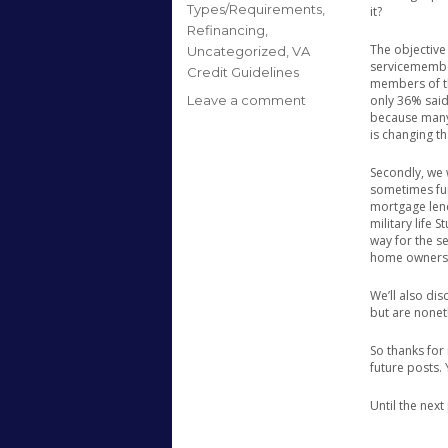
Types/Requirements
,
it?
Refinancing
,
The objective 
Uncategorized
,
VA
servicemember
Credit Guidelines
members of th
on
Leave a comment
only 36% said
because many 
Hello
is changing th
World!!
Secondly, we 
sometimes fun
mortgage lend
military life 
way for the s
home ownersh
We’ll also di
but are nonet
So thanks for 
future posts.
Until the nex