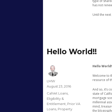
type of shar
has not renew
Until the nex
Hello World!!
Hello World!
Welcome to th
resource of t
Author
LMW
Posted
August 23, 2016
And so, it’s 
on
Categories
CalVet Loans
,
state of Cali
mortgage scen
Eligibility &
millennial ass
Entitlement
,
Prior VA
mind, treasur
Loans
,
Property
the blogosphe