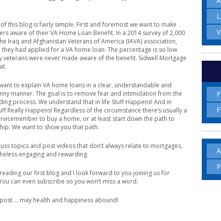
A
L
of this blog is fairly simple. First and foremost we want to make
V
s aware of their VA Home Loan Benefit. In a 2014 survey of 2,000
e Iraq and Afghanistan Veterans of America (IAVA) association,
 they had applied for a VA home loan. The percentage is so low
veterans were never made aware of the benefit. Sidwell Mortgage
at.
want to explain VA home loans in a clear, understandable and
F
ny manner. The goal is to remove fear and intimidation from the
ing process. We understand that in life Stuff Happens! And in
F
Stuff Really Happens! Regardless of the circumstance there’s usually a
ervicemember to buy a home, or at least start down the path to
ip. We want to show you that path.
scuss topics and post videos that don’t always relate to mortgages,
A
heless engaging and rewarding.
P
reading our first blog and I look forward to you joining us for
 You can even subscribe so you won’t miss a word.
t post … may health and happiness abound!