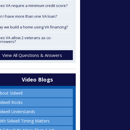
es VA require a minimum credit score?
n I have more than one VA loan?
y we build a home using VA financing?
es VA allow 2 veterans as co-
rrowers?
View All Questions & Answers
Video Blogs
bout Sidwell
idwell Rocks
idwell Understands
ith Sidwell Timing Matters