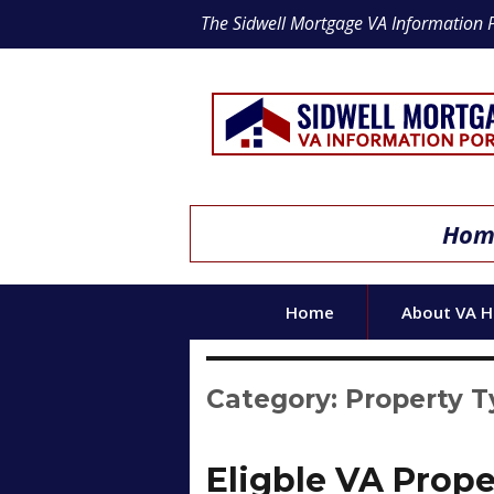
The Sidwell Mortgage VA Information 
Home
Home
About VA 
Category:
Property 
Eligble VA Prope