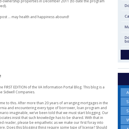
ed-ownership properties in December 2011 (to date the program
Do
ed).
Ca
t post … may health and happiness abound!
Ma
Do
bo
!
e FIRST EDITION of the VA Information Portal Blog. This blog is a
A
he Sidwell Companies.
S
come to this. After more than 20 years of arranging mortgages in the
fornia and encountering every type of borrower, loan program and
S
ario imaginable, we’ve been told that we must start blogging. Our
ociates insist that such knowledge has to be shared. With that in
W
ed reader, please be empathetic as we make our first foray into
re. Does this blogging thing require some type of license? Should