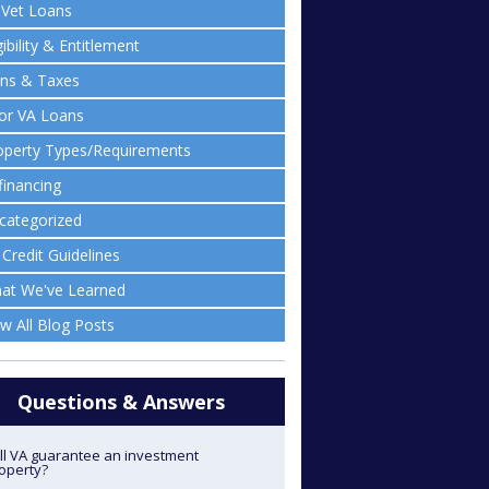
lVet Loans
gibility & Entitlement
ens & Taxes
ior VA Loans
operty Types/Requirements
financing
categorized
 Credit Guidelines
at We've Learned
ew All Blog Posts
Questions & Answers
ll VA guarantee an investment
operty?