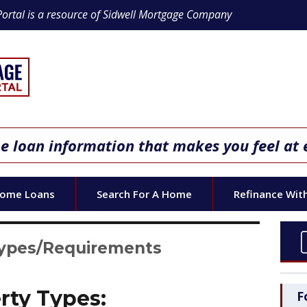
Portal is a resource of Sidwell Mortgage Company
 loan information that makes you feel at 
Home Loans
Search For A Home
Refinance Wit
Types/Requirements
rty Types:
F