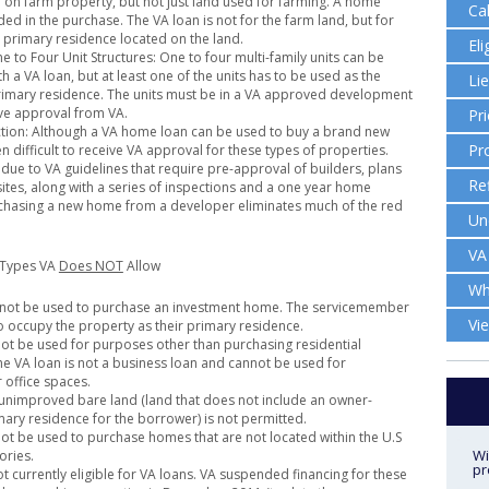
on farm property, but not just land used for farming. A home
Ca
ed in the purchase. The VA loan is not for the farm land, but for
, primary residence located on the land.
Eli
e to Four Unit Structures: One to four multi-family units can be
 a VA loan, but at least one of the units has to be used as the
Li
imary residence. The units must be in a VA approved development
ve approval from VA.
Pr
tion: Although a VA home loan can be used to buy a brand new
Pr
en difficult to receive VA approval for these types of properties.
y due to VA guidelines that require pre-approval of builders, plans
Re
sites, along with a series of inspections and a one year home
chasing a new home from a developer eliminates much of the red
Un
VA
 Types VA
Does NOT
Allow
Wh
nnot be used to purchase an investment home. The servicemember
Vi
o occupy the property as their primary residence.
ot be used for purposes other than purchasing residential
he VA loan is not a business loan and cannot be used for
 office spaces.
unimproved bare land (land that does not include an owner-
ary residence for the borrower) is not permitted.
ot be used to purchase homes that are not located within the U.S
Wi
ories.
pr
t currently eligible for VA loans. VA suspended financing for these