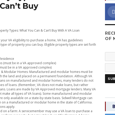
Can’t Buy
roperty Types: What You Can & Can’t Buy With A VA Loan
REC
OF 
g your VA eligibility to purchase a home, VA has guidelines
type of property you can buy. Eligible property types are set forth
 Residence
 (must be in a VA approved complex)
ust be in a VA approved complex)
 & Modular Homes: Manufactured and modular homes must be
th the land and placed on a permanent foundation. Although VA
oans on manufactured and modular homes, many lenders do not
pes of loans. (Remember, VA does not make loans, but rather
oans. Loans are made by VA Approved mortgage lenders. Many VA
t make all types of VA loans). Some manufactured and modular
e only available on a state-by-state basis. Sidwell Mortgage can
n on a manufactured or modular home in the state of California.
B
ions apply.
d on a farm: A servicemember may use a VA loan to purchase a