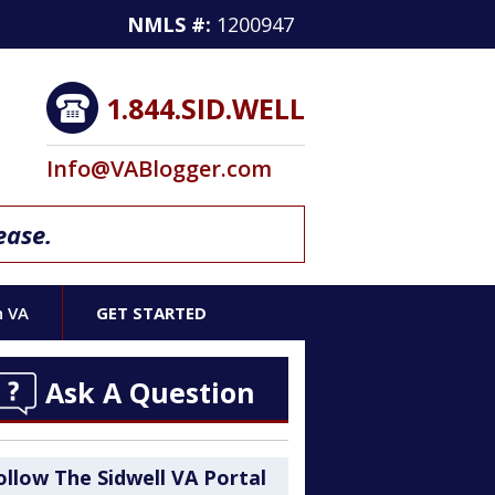
NMLS #:
1200947
1.844.SID.WELL
Info@VABlogger.com
ease.
h VA
GET STARTED
Ask A Question
ollow The Sidwell VA Portal