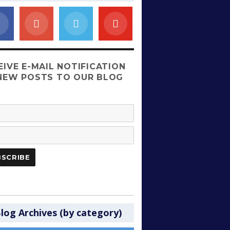
EIVE E-MAIL NOTIFICATION
NEW POSTS TO OUR BLOG
log Archives (by category)